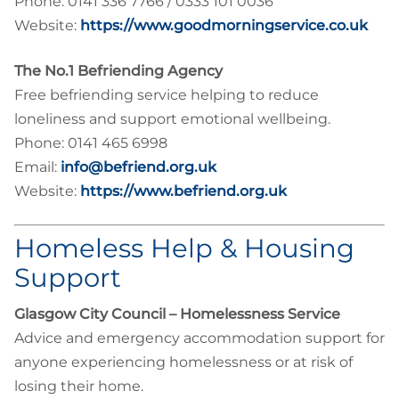
Phone: 0141 336 7766 / 0333 101 0036
Website:
https://www.goodmorningservice.co.uk
The No.1 Befriending Agency
Free befriending service helping to reduce
loneliness and support emotional wellbeing.
Phone: 0141 465 6998
Email:
info@befriend.org.uk
Website:
https://www.befriend.org.uk
Homeless Help & Housing
Support
Glasgow City Council – Homelessness Service
Advice and emergency accommodation support for
anyone experiencing homelessness or at risk of
losing their home.