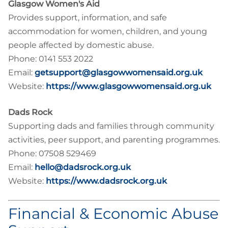
Glasgow Women's Aid
Provides support, information, and safe
accommodation for women, children, and young
people affected by domestic abuse.
Phone: 0141 553 2022
Email:
getsupport@glasgowwomensaid.org.uk
Website:
https://www.glasgowwomensaid.org.uk
Dads Rock
Supporting dads and families through community
activities, peer support, and parenting programmes.
Phone: 07508 529469
Email:
hello@dadsrock.org.uk
Website:
https://www.dadsrock.org.uk
Financial & Economic Abuse