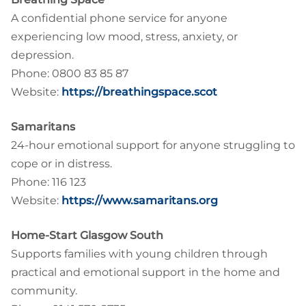
A confidential phone service for anyone
experiencing low mood, stress, anxiety, or
depression.
Phone: 0800 83 85 87
Website:
https://breathingspace.scot
Samaritans
24-hour emotional support for anyone struggling to
cope or in distress.
Phone: 116 123
Website:
https://www.samaritans.org
Home-Start Glasgow South
Supports families with young children through
practical and emotional support in the home and
community.