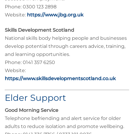
Phone: 0300 123 2898
Website:
https://www.jbg.org.uk
Skills Development Scotland
National skills body helping people and businesses
develop potential through careers advice, training,
and learning opportunities.
Phone: 0141 357 6250
Website:
https://www.skillsdevelopmentscotland.co.uk
Elder Support
Good Morning Service
Telephone befriending and alert service for older
adults to reduce isolation and promote wellbeing.