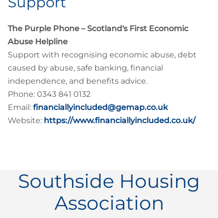
Support
The Purple Phone – Scotland's First Economic
Abuse Helpline
Support with recognising economic abuse, debt
caused by abuse, safe banking, financial
independence, and benefits advice.
Phone: 0343 841 0132
Email:
financiallyincluded@gemap.co.uk
Website:
https://www.financiallyincluded.co.uk/
Southside Housing
Association