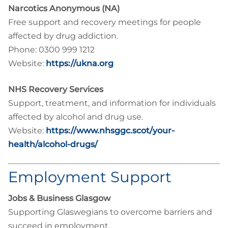
Narcotics Anonymous (NA)
Free support and recovery meetings for people
affected by drug addiction.
Phone: 0300 999 1212
Website:
https://ukna.org
NHS Recovery Services
Support, treatment, and information for individuals
affected by alcohol and drug use.
Website:
https://www.nhsggc.scot/your-
health/alcohol-drugs/
Employment Support
Jobs & Business Glasgow
Supporting Glaswegians to overcome barriers and
succeed in employment.