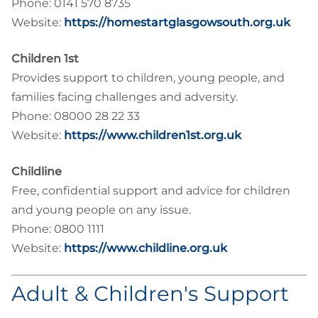
Phone: 0141 570 8735
Website:
https://homestartglasgowsouth.org.uk
Children 1st
Provides support to children, young people, and
families facing challenges and adversity.
Phone: 08000 28 22 33
Website:
https://www.children1st.org.uk
Childline
Free, confidential support and advice for children
and young people on any issue.
Phone: 0800 1111
Website:
https://www.childline.org.uk
Adult & Children's Support