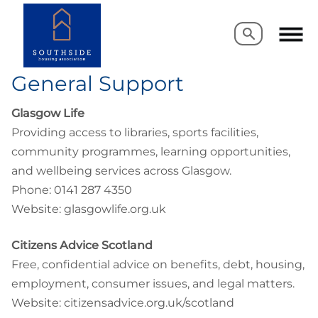
Search
Search
General Support
Glasgow Life
Providing access to libraries, sports facilities,
community programmes, learning opportunities,
and wellbeing services across Glasgow.
Phone: 0141 287 4350
Website: glasgowlife.org.uk
Citizens Advice Scotland
Free, confidential advice on benefits, debt, housing,
employment, consumer issues, and legal matters.
Website: citizensadvice.org.uk/scotland