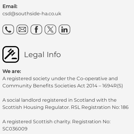
Email:
csd@southside-ha.co.uk
Legal Info
We are:
A registered society under the Co-operative and
Community Benefits Societies Act 2014 – 1694R(S)
A social landlord registered in Scotland with the
Scottish Housing Regulator. RSL Registration No: 186
A registered Scottish charity. Registration No:
SC036009