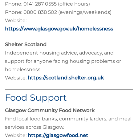
Phone: 0141 287 0555 (office hours)
Phone: 0800 838 502 (evenings/weekends)
Website:
https://www.glasgow.gov.uk/homelessness
Shelter Scotland
Independent housing advice, advocacy, and
support for anyone facing housing problems or
homelessness.
Website:
https://scotland.shelter.org.uk
Food Support
Glasgow Community Food Network
Find local food banks, community larders, and meal
services across Glasgow.
Website:
https://glasgowfood.net