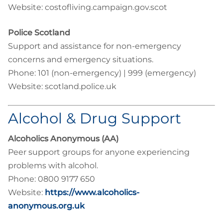
Website: costofliving.campaign.gov.scot
Police Scotland
Support and assistance for non-emergency
concerns and emergency situations.
Phone: 101 (non-emergency) | 999 (emergency)
Website: scotland.police.uk
Alcohol & Drug Support
Alcoholics Anonymous (AA)
Peer support groups for anyone experiencing
problems with alcohol.
Phone: 0800 9177 650
Website:
https://www.alcoholics-
anonymous.org.uk