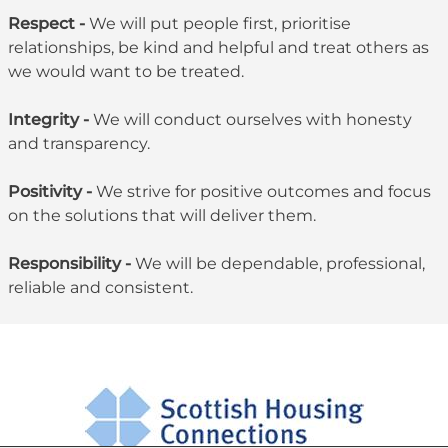
Respect -
We will put people first, prioritise
relationships, be kind and helpful and treat others as
we would want to be treated.
Integrity -
We will conduct ourselves with honesty
and transparency.
Positivity -
We strive for positive outcomes and focus
on the solutions that will deliver them.
Responsibility -
We will be dependable, professional,
reliable and consistent.