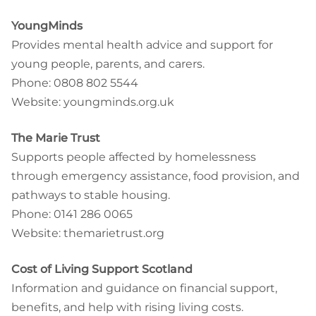
YoungMinds
Provides mental health advice and support for
young people, parents, and carers.
Phone: 0808 802 5544
Website: youngminds.org.uk
The Marie Trust
Supports people affected by homelessness
through emergency assistance, food provision, and
pathways to stable housing.
Phone: 0141 286 0065
Website: themarietrust.org
Cost of Living Support Scotland
Information and guidance on financial support,
benefits, and help with rising living costs.