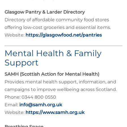
Glasgow Pantry & Larder Directory
Directory of affordable community food stores
offering low-cost groceries and essential items.
Website:
https://glasgowfood.net/pantries
Mental Health & Family
Support
SAMH (Scottish Action for Mental Health)
Provides mental health support, information, and
campaigns to improve wellbeing across Scotland.
Phone: 0344 800 0550
Email:
info@samh.org.uk
Website:
https://www.samh.org.uk
Breathing Space