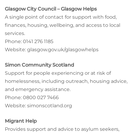
Glasgow City Council – Glasgow Helps
A single point of contact for support with food,
finances, housing, wellbeing, and access to local
services.
Phone: 0141 276 1185
Website: glasgow.gov.uk/glasgowhelps
Simon Community Scotland
Support for people experiencing or at risk of
homelessness, including outreach, housing advice,
and emergency assistance.
Phone: 0800 027 7466
Website: simonscotland.org
Migrant Help
Provides support and advice to asylum seekers,