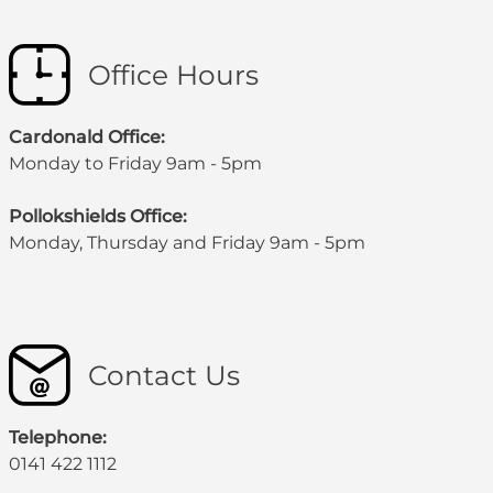
Office Hours
Cardonald Office:
Monday to Friday 9am - 5pm
Pollokshields Office:
Monday, Thursday and Friday 9am - 5pm
Contact Us
Telephone:
0141 422 1112