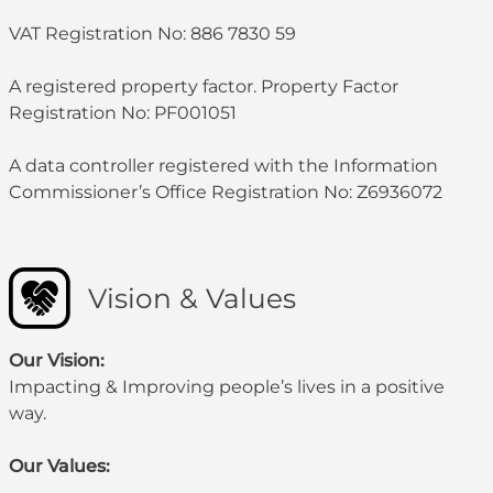
VAT Registration No: 886 7830 59
A registered property factor. Property Factor
Registration No: PF001051
A data controller registered with the Information
Commissioner’s Office Registration No: Z6936072
Vision & Values
Our Vision:
Impacting & Improving people’s lives in a positive
way.
Our Values: