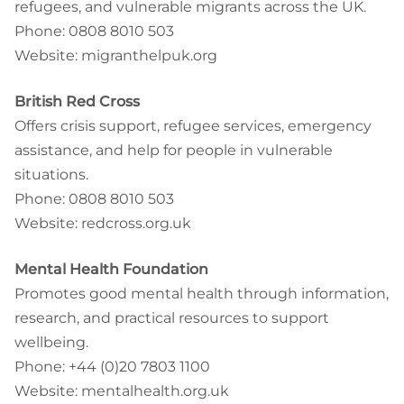
refugees, and vulnerable migrants across the UK.
Phone: 0808 8010 503
Website: migranthelpuk.org
British Red Cross
Offers crisis support, refugee services, emergency
assistance, and help for people in vulnerable
situations.
Phone: 0808 8010 503
Website: redcross.org.uk
Mental Health Foundation
Promotes good mental health through information,
research, and practical resources to support
wellbeing.
Phone: +44 (0)20 7803 1100
Website: mentalhealth.org.uk