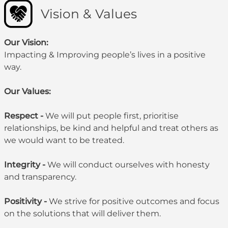
Vision & Values
Our Vision:
Impacting & Improving people’s lives in a positive
way.
Our Values:
Respect -
We will put people first, prioritise
relationships, be kind and helpful and treat others as
we would want to be treated.
Integrity -
We will conduct ourselves with honesty
and transparency.
Positivity -
We strive for positive outcomes and focus
on the solutions that will deliver them.