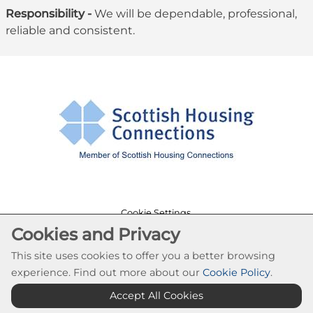
Responsibility -
We will be dependable, professional,
reliable and consistent.
Cookie Settings
Cookies and Privacy
© Southside Housing Association 2026. All Rights
Reserved
This site uses cookies to offer you a better browsing
Website by Kiswebs Web & App Design
experience. Find out more about our
Cookie Policy
.
Accept All Cookies