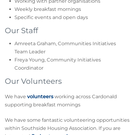
Working with partner organisations
Weekly breakfast mornings
Specific events and open days
Our Staff
Amreeta Graham, Communities Initiatives
Team Leader
Freya Young, Community Initiatives
Coordinator
Our Volunteers
We have
volunteers
working across Cardonald
supporting breakfast mornings
We have some fantastic volunteering opportunities
within Southside Housing Association. If you are