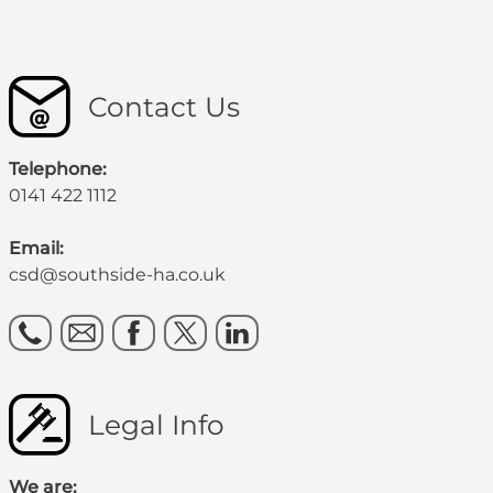
Contact Us
Telephone:
0141 422 1112
Email:
csd@southside-ha.co.uk
Legal Info
We are: