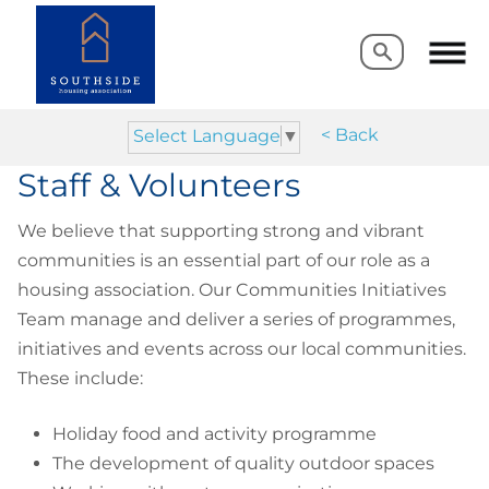
Search
Search
< Back
Select Language
▼
Staff & Volunteers
We believe that supporting strong and vibrant
communities is an essential part of our role as a
housing association. Our Communities Initiatives
Team manage and deliver a series of programmes,
initiatives and events across our local communities.
These include:
Holiday food and activity programme
The development of quality outdoor spaces