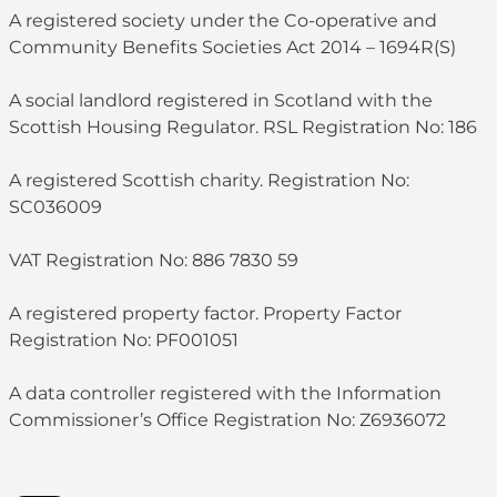
A registered society under the Co-operative and
Community Benefits Societies Act 2014 – 1694R(S)
A social landlord registered in Scotland with the
Scottish Housing Regulator. RSL Registration No: 186
A registered Scottish charity. Registration No:
SC036009
VAT Registration No: 886 7830 59
A registered property factor. Property Factor
Registration No: PF001051
A data controller registered with the Information
Commissioner’s Office Registration No: Z6936072