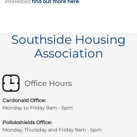
interested
find out more here
.
Southside Housing
Association
Office Hours
Cardonald Office:
Monday to Friday 9am - 5pm
Pollokshields Office:
Monday, Thursday and Friday 9am - 5pm