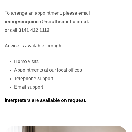
To arrange an appointment, please email
energyenquiries@southside-ha.co.uk
or call
0141 422 1112
.
Advice is available through:
Home visits
Appointments at our local offices
Telephone support
Email support
Interpreters are available on request.