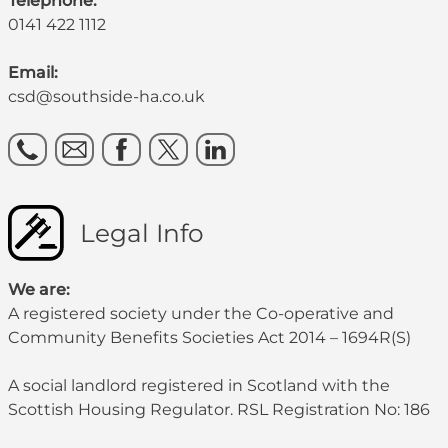
Telephone:
0141 422 1112
Email:
csd@southside-ha.co.uk
Legal Info
We are:
A registered society under the Co-operative and
Community Benefits Societies Act 2014 – 1694R(S)
A social landlord registered in Scotland with the
Scottish Housing Regulator. RSL Registration No: 186