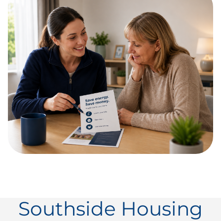
Southside Housing