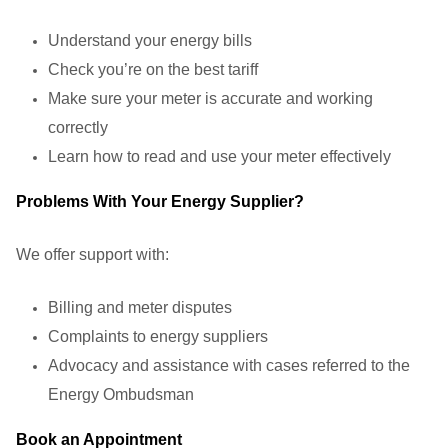
Understand your energy bills
Check you’re on the best tariff
Make sure your meter is accurate and working
correctly
Learn how to read and use your meter effectively
Problems With Your Energy Supplier?
We offer support with:
Billing and meter disputes
Complaints to energy suppliers
Advocacy and assistance with cases referred to the
Energy Ombudsman
Book an Appointment