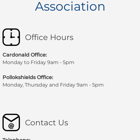
Association
Office Hours
Cardonald Office:
Monday to Friday 9am - 5pm
Pollokshields Office:
Monday, Thursday and Friday 9am - 5pm
Contact Us