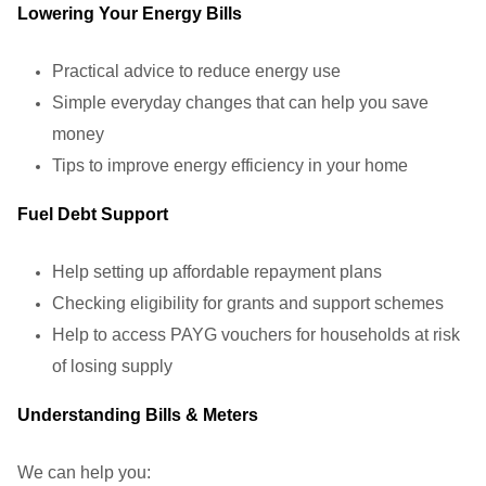
Lowering Your Energy Bills
Practical advice to reduce energy use
Simple everyday changes that can help you save
money
Tips to improve energy efficiency in your home
Fuel Debt Support
Help setting up affordable repayment plans
Checking eligibility for grants and support schemes
Help to access PAYG vouchers for households at risk
of losing supply
Understanding Bills & Meters
We can help you: