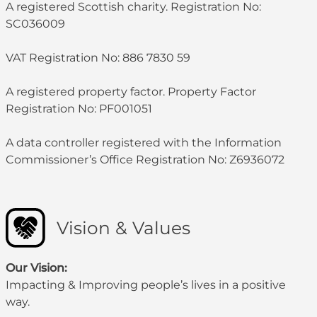
A registered Scottish charity. Registration No:
SC036009
VAT Registration No: 886 7830 59
A registered property factor. Property Factor
Registration No: PF001051
A data controller registered with the Information
Commissioner’s Office Registration No: Z6936072
Vision & Values
Our Vision:
Impacting & Improving people’s lives in a positive
way.