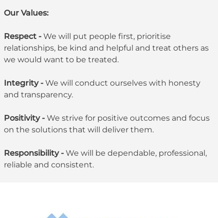
Our Values:
Respect -
We will put people first, prioritise
relationships, be kind and helpful and treat others as
we would want to be treated.
Integrity -
We will conduct ourselves with honesty
and transparency.
Positivity -
We strive for positive outcomes and focus
on the solutions that will deliver them.
Responsibility -
We will be dependable, professional,
reliable and consistent.