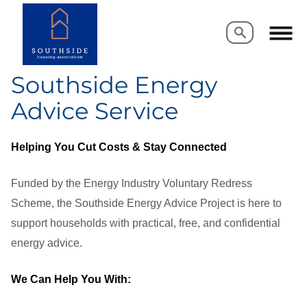
Search
Search
Southside Energy
Advice Service
Helping You Cut Costs & Stay Connected
Funded by the Energy Industry Voluntary Redress
Scheme, the Southside Energy Advice Project is here to
support households with practical, free, and confidential
energy advice.
We Can Help You With: